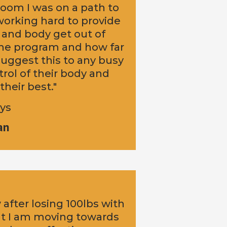
oom I was on a path to
 working hard to provide
 and body get out of
 the program and how far
uggest this to any busy
rol of their body and
their best."
oys
an
w after losing 100lbs with
at I am moving towards