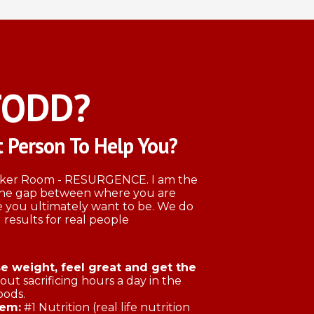
TODD?
 Person To Help You?
ocker Room - RESURGENCE. I am the
 the gap between where you are
 you ultimately want to be. We do
 results for real people
 weight, feel great and get the
ut sacrificing hours a day in the
oods.
tem:
#1 Nutrition (real life nutrition