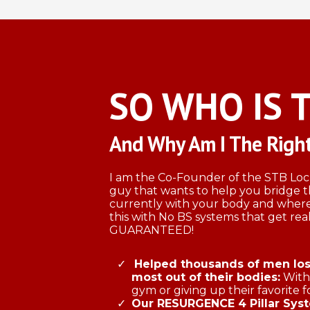
SO WHO IS 
And Why Am I The Right
I am the Co-Founder of the STB L
guy that wants to help you bridge
currently with your body and where
this with No BS systems that get real
GUARANTEED!
Helped thousands of men lose
most out of their bodies:
Witho
gym or giving up their favorite f
​Our RESURGENCE 4 Pillar Sys