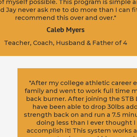
of myself possible. This program is simple a
 Jay never ask me to do more than I can fit
recommend this over and over."
Caleb Myers
Teacher, Coach, Husband & Father of 4
"After my college athletic career
family and went to work full time 
back burner. After joining the ST
have been able to drop 30lbs ad
strength back on and run a 7.5 minut
doing less than I ever thought I
accomplish it! This system works an