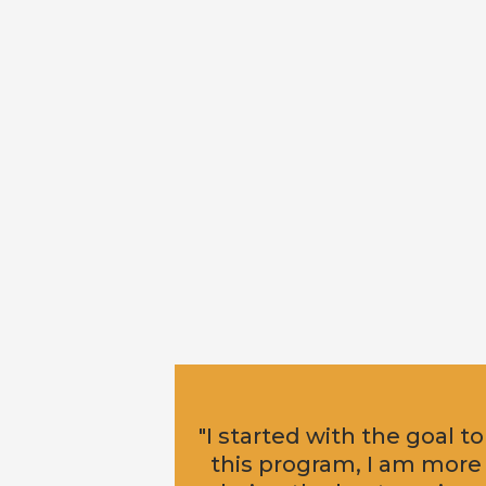
"I started with the goal to
this program, I am more