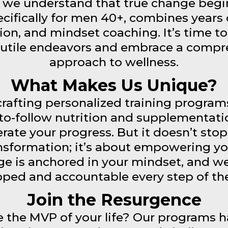
we understand that true change begin
cifically for men 40+, combines years o
ion, and mindset coaching. It’s time to
futile endeavors and embrace a compr
approach to wellness.
What Makes Us Unique?
rafting personalized training programs 
to-follow nutrition and supplementati
erate your progress. But it doesn’t sto
ansformation; it’s about empowering yo
e is anchored in your mindset, and we
ped and accountable every step of th
Join the Resurgence
 the MVP of your life? Our programs