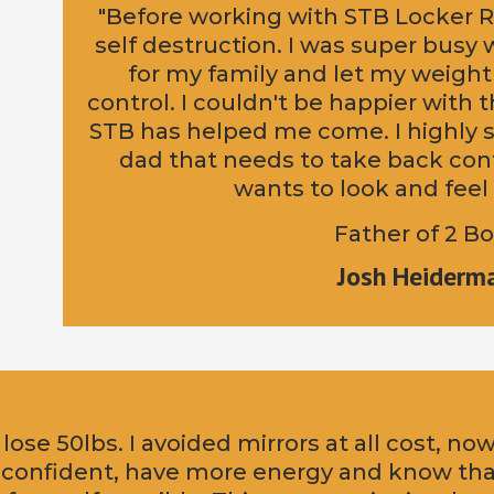
"Before working with STB Locker R
self destruction. I was super busy
for my family and let my weight
control. I couldn't be happier with
STB has helped me come. I highly s
dad that needs to take back cont
wants to look and feel 
Father of 2 B
Josh Heiderm
 lose 50lbs. I avoided mirrors at all cost, no
 confident, have more energy and know th