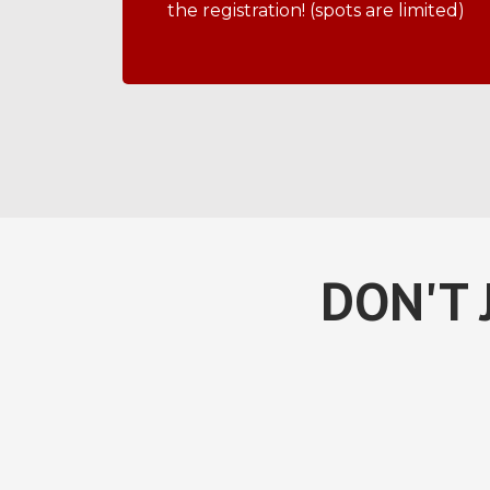
the registration! (spots are limited)
DON'T 