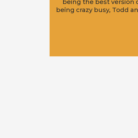
being the best version 
being crazy busy, Todd and