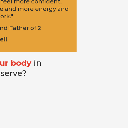
 feel more confident,
ife and more energy and
ork."
nd Father of 2
ell
ur body
in
eserve?