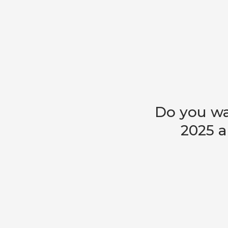
Do you wa
2025 