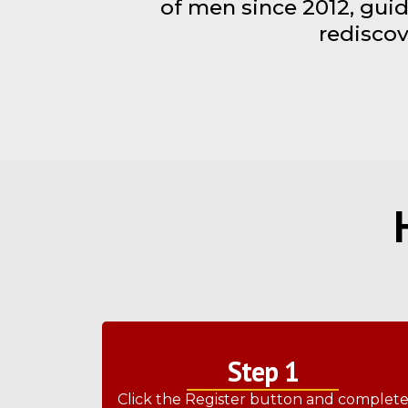
of men since 2012, guid
rediscov
Step 1
Click the Register button and complet