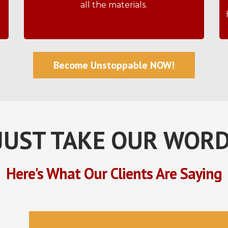
all the materials.
Become Unstoppable NOW!
JUST TAKE OUR WORD
Here's What Our Clients Are Saying