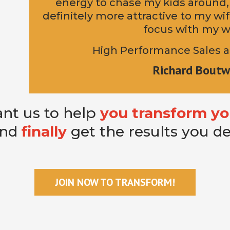
energy to chase my kids around,
definitely more attractive to my w
focus with my w
High Performance Sales a
Richard Boutw
nt us to help
you transform yo
and
finally
get the results you d
JOIN NOW TO TRANSFORM!