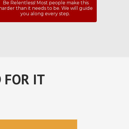
Be Relentless! Most people make this
harder than it needs to be. We will guide
you along every step.
 FOR IT