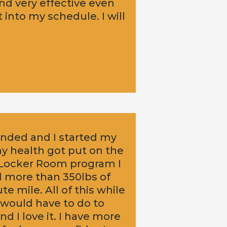
nd very effective even
 into my schedule. I will
 ended and I started my
my health got put on the
B Locker Room program I
d more than 350lbs of
e mile. All of this while
 would have to do to
d I love it. I have more