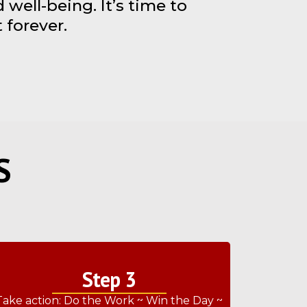
well-being. It’s time to
 forever.
S
Step 3
Take action: Do the Work ~ Win the Day ~