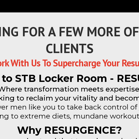
ING FOR A FEW MORE O
CLIENTS
rk With Us To Supercharge Your Resu
to STB Locker Room - R
Where transformation meets expertise
ing to reclaim your vitality and becom
r men like you to take back control of 
ing to extreme diets, mundane workout
Why RESURGENCE?