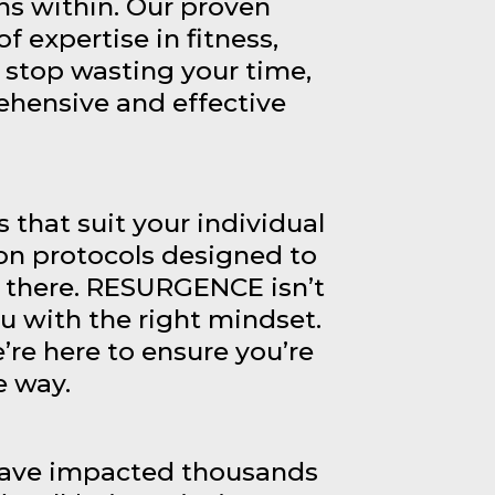
s within. Our proven
f expertise in fitness,
 stop wasting your time,
ehensive and effective
that suit your individual
on protocols designed to
p there. RESURGENCE isn’t
u with the right mindset.
’re here to ensure you’re
e way.
 have impacted thousands