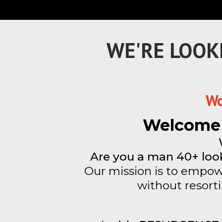
WE'RE LOOK
Wo
Welcome 
Are you a man 40+ look
Our mission is to empowe
without resort