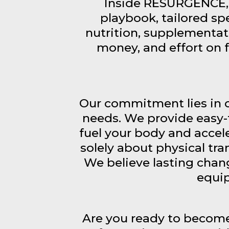
Inside RESURGENCE, 
playbook, tailored spe
nutrition, supplementat
money, and effort on 
Our commitment lies in c
needs. We provide easy-
fuel your body and accel
solely about physical tr
We believe lasting chang
equip
Are you ready to become