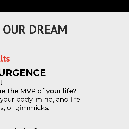
F OUR DREAM
lts
ESURGENCE
!
e the MVP of your life?
your body, mind, and life
s, or gimmicks.