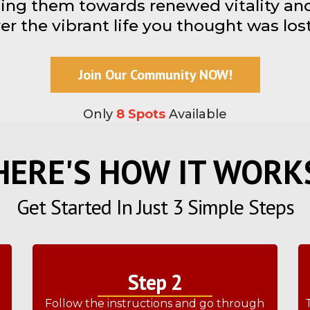
ing them towards renewed vitality and 
er the vibrant life you thought was lost
Join Our Community NOW!
Only
8 Spots
Available
HERE'S HOW IT WORK
Get Started In Just 3 Simple Steps
Step 2
e
Follow the instructions and go through